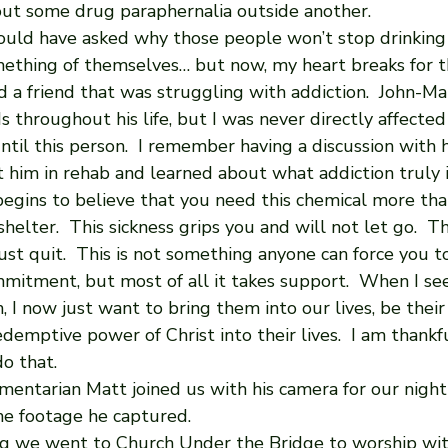
ut some drug paraphernalia outside another. 
ould have asked why those people won’t stop drinking
thing of themselves… but now, my heart breaks for t
d a friend that was struggling with addiction.  John-Ma
ds throughout his life, but I was never directly affected
ntil this person.  I remember having a discussion with h
t him in rehab and learned about what addiction truly i
begins to believe that you need this chemical more tha
shelter.  This sickness grips you and will not let go.  Thi
st quit.  This is not something anyone can force you to 
mmitment, but most of all it takes support.  When I se
, I now just want to bring them into our lives, be their 
demptive power of Christ into their lives.  I am thank
o that.
entarian Matt joined us with his camera for our night st
he footage he captured.
 we went to Church Under the Bridge to worship with