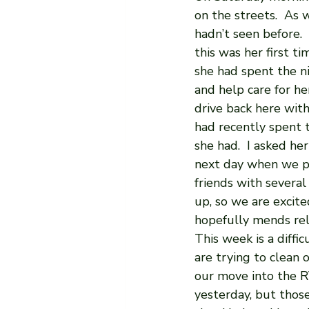
on the streets.  As 
hadn’t seen before. 
this was her first 
she had spent the ni
and help care for he
drive back here with
had recently spent t
she had.  I asked he
next day when we pi
friends with several
up, so we are excit
hopefully mends rela
This week is a diffi
are trying to clean 
our move into the R
yesterday, but thos