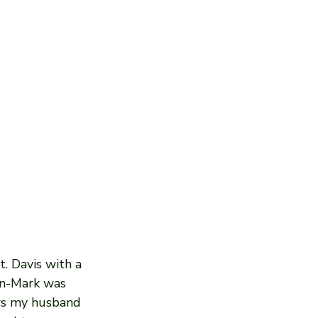
. Davis with a 
hn-Mark was 
ws my husband 