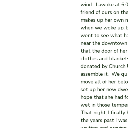
wind.  I awoke at 6
friend of ours on th
makes up her own nam
when we woke up, bu
went to see what ha
near the downtown 
that the door of her
clothes and blanket
donated by Church U
assemble it.  We qu
move all of her bel
set up her new dwel
hope that she had f
wet in those temper
That night, I finall
the years past I was