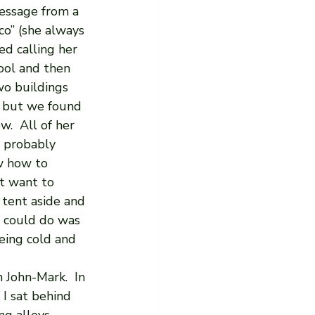
essage from a 
co” (she always 
d calling her 
ool and then 
o buildings 
 but we found 
.  All of her 
- probably 
w how to 
t want to 
 tent aside and 
e could do was 
eing cold and 
 John-Mark.  In 
I sat behind 