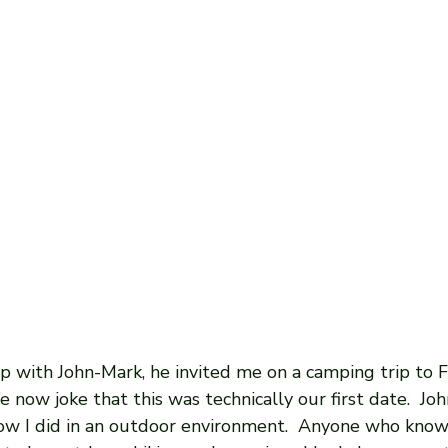
ip with John-Mark, he invited me on a camping trip to Ft
 now joke that this was technically our first date.  Jo
ow I did in an outdoor environment.  Anyone who kno