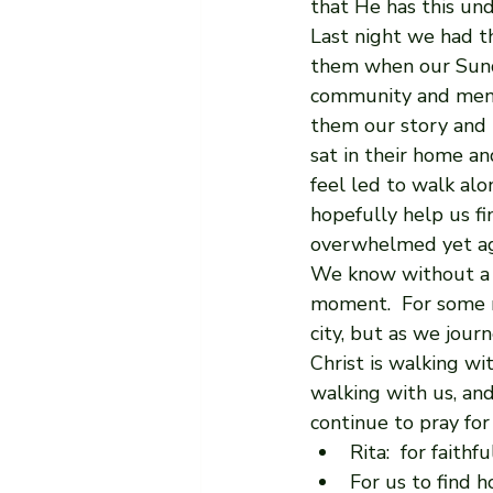
that He has this und
Last night we had t
them when our Sund
community and mento
them our story and 
sat in their home an
feel led to walk alo
hopefully help us f
overwhelmed yet aga
We know without a 
moment.  For some r
city, but as we jour
Christ is walking wi
walking with us, and
continue to pray for
Rita:  for faith
For us to find h