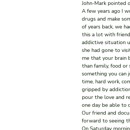
John-Mark pointed o
A few years ago I w
drugs and make some
of years back, we ha
this a lot with frien
addictive situation u
she had gone to visi
me that your brain 
than family, food or 
something you can ju
time, hard work, co
gripped by addiction
pour the love and re
one day be able to d
Our friend and docum
forward to seeing t
On Saturday morning