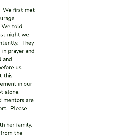
  We first met 
ourage 
  We told 
ast night we 
ntently.  They 
 in prayer and 
d and 
efore us. 
 this 
vement in our 
 alone.  
nd mentors are 
rt.  Please 
th her family.
 from the 