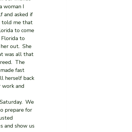
 a woman I 
f and asked if 
 told me that 
lorida to come 
Florida to 
her out.  She 
t was all that 
greed.  The 
 made fast 
ll herself back 
r work and 
 Saturday.  We 
to prepare for 
usted 
us and show us 