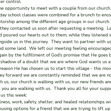
er control. 
he opportunity to meet with a couple from our church.
ay school classes were combined for a brunch to enc
rship among the different age groups in our church.
they contacted us soon after requesting a meeting.  L
d poured our hearts out to them, while they listened i
ngside us in this journey.  They want to partner with us
ind some land.  We left our meeting feeling encourage
in by the fulfillment of God’s promise that He goes b
shadow of a doubt that we are where God wants us at
eason He has chosen us to start this village - this mo
ney forward we are constantly reminded that we are not
th us, our church is walking with us, our new friends a
 you are walking with us.  Thank you all for your suppo
 us this week:
fulness, work, safety, shelter, and healed relationships wi
ousing options for a friend that we are trying to lift up