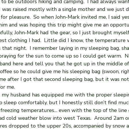
 to be outdoors hiking and camping.  I had always wan
I was raised mostly with a single mother and we just d
 for pleasure.  So when John-Mark invited me, I said yes. 
 him and was hoping this trip might give me an opportu
kfully, John-Mark had the gear, so I just brought myself
st clothing I had.  Little did I know, the temperature
that night.  I remember laying in my sleeping bag, sha
praying for the sun to come up so I could get warm.  N
and here and tell you that he got up in the middle of
offee so he could give me his sleeping bag (swoon, right
me after I got that second sleeping bag, but it was no
for me. 
te, my husband has equipped me with the proper sleepi
 sleep comfortably, but I honestly still don’t find mu
n freezing temperatures… even with the top of the line 
ad cold weather blow into west Texas.  Around 2am o
res dropped to the upper 20s, accompanied by snow a