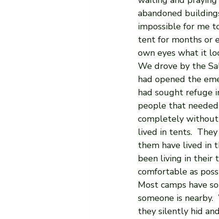
waiting and praying 
abandoned buildings 
impossible for me to 
tent for months or e
own eyes what it loo
We drove by the Sal
had opened the emer
had sought refuge in
people that needed 
completely without 
lived in tents.  The
them have lived in 
been living in their
comfortable as possi
Most camps have som
someone is nearby.
they silently hid and