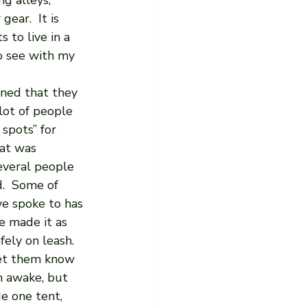
g alleys, 
ar.  It is 
 to live in a 
o see with my 
rned that they 
ot of people 
spots” for 
at was 
everal people 
d.  Some of 
e spoke to has 
e made it as 
ely on leash.  
let them know 
 awake, but 
de one tent, 