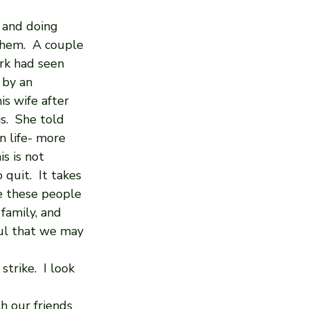
 and doing 
hem.  A couple 
rk had seen 
 by an 
is wife after 
s.  She told 
n life- more 
s is not 
quit.  It takes 
e these people 
family, and 
ful that we may 
rike.  I look 
 our friends 