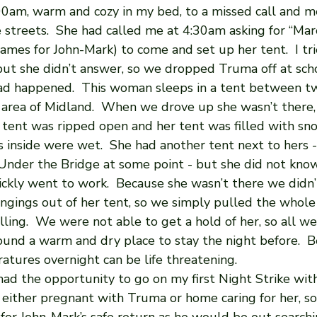
:00am, warm and cozy in my bed, to a missed call and m
e streets.  She had called me at 4:30am asking for “Mar
es for John-Mark) to come and set up her tent.  I trie
t she didn’t answer, so we dropped Truma off at sch
d happened.  This woman sleeps in a tent between tw
area of Midland.  When we drove up she wasn’t there,
 tent was ripped open and her tent was filled with snow
s inside were wet.  She had another tent next to hers 
nder the Bridge at some point - but she did not kno
ickly went to work.  Because she wasn’t there we didn’
ongings out of her tent, so we simply pulled the whole
ling.  We were not able to get a hold of her, so all w
ound a warm and dry place to stay the night before.  B
atures overnight can be life threatening.
y had the opportunity to go on my first Night Strike with
 either pregnant with Truma or home caring for her, so 