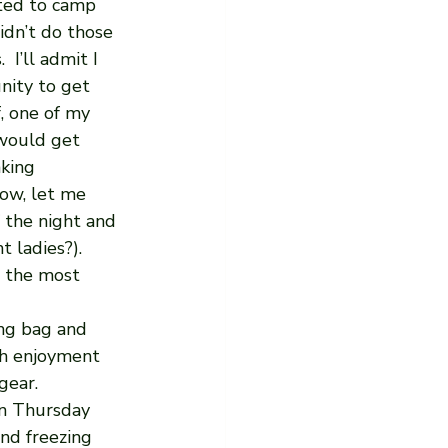
ted to camp 
idn’t do those 
 I’ll admit I 
nity to get 
, one of my 
 would get 
king 
ow, let me 
 the night and 
 ladies?).  
t the most 
ng bag and 
ch enjoyment 
gear. 
n Thursday 
nd freezing 