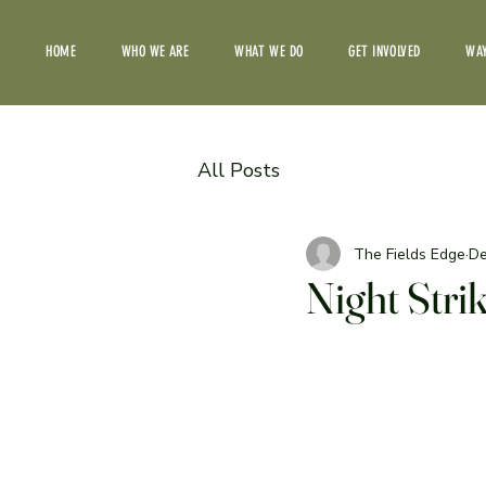
HOME
WHO WE ARE
WHAT WE DO
GET INVOLVED
WAY
All Posts
The Fields Edge
De
Night Stri