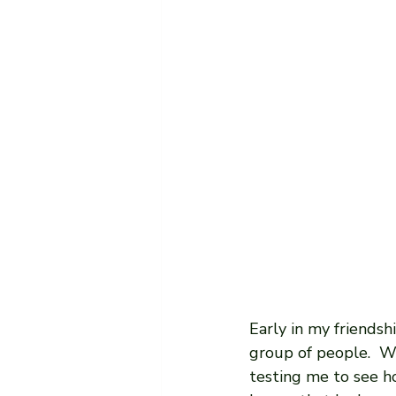
Early in my friendsh
group of people.  We
testing me to see h