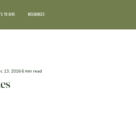
S TO GIVE
RESOURCES
c 13, 2016
6 min read
kes