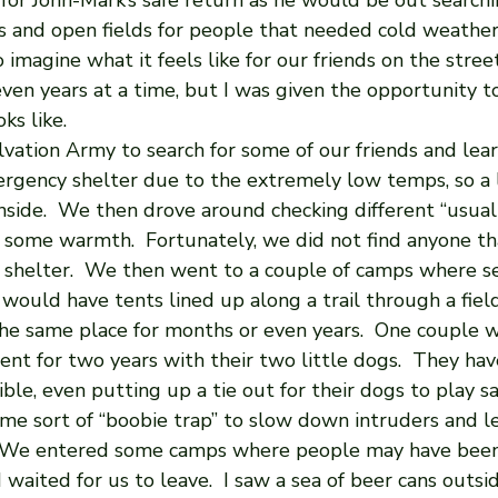
for John-Mark’s safe return as he would be out searchin
and open fields for people that needed cold weather ge
imagine what it feels like for our friends on the streets
ven years at a time, but I was given the opportunity t
ks like. 
vation Army to search for some of our friends and lea
gency shelter due to the extremely low temps, so a l
side.  We then drove around checking different “usual 
some warmth.  Fortunately, we did not find anyone th
shelter.  We then went to a couple of camps where s
y would have tents lined up along a trail through a fiel
the same place for months or even years.  One couple w
 tent for two years with their two little dogs.  They hav
ble, even putting up a tie out for their dogs to play saf
e sort of “boobie trap” to slow down intruders and 
  We entered some camps where people may have been
 waited for us to leave.  I saw a sea of beer cans outsi