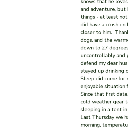
knows that he loves
and adventure, but 
things - at least not
did have a crush on
closer to him.  Than
dogs, and the warme
down to 27 degrees 
uncontrollably and 
defend my dear husb
stayed up drinking c
Sleep did come for 
enjoyable situation 
Since that first da
cold weather gear to
sleeping in a tent i
Last Thursday we h
morning, temperatu