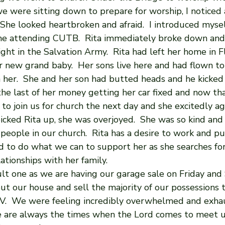
we were sitting down to prepare for worship, I noticed
 She looked heartbroken and afraid.  I introduced mysel
time attending CUTB.  Rita immediately broke down and
ght in the Salvation Army.  Rita had left her home in F
r new grand baby.  Her sons live here and had flown to 
 her.  She and her son had butted heads and he kicked 
he last of her money getting her car fixed and now tha
r to join us for church the next day and she excitedly a
cked Rita up, she was overjoyed.  She was so kind and
 people in our church.  Rita has a desire to work and pu
ed to do what we can to support her as she searches fo
tionships with her family.
cult one as we are having our garage sale on Friday and
out our house and sell the majority of our possessions 
V.  We were feeling incredibly overwhelmed and exha
e are always the times when the Lord comes to meet 