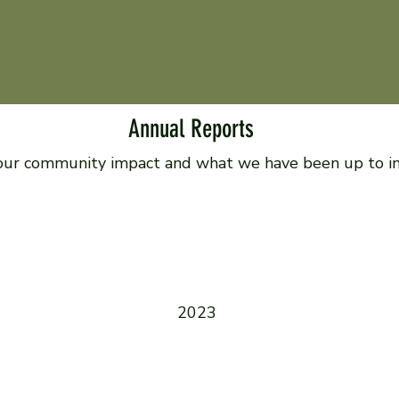
Annual Reports
our community impact and what we have been up to in 
2023