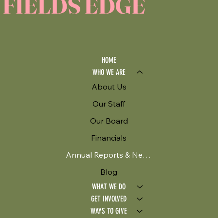
FIELDS EDGE
HOME
WHO WE ARE
About Us
Our Staff
Our Board
Financials
Annual Reports & Newsletters
Blog
WHAT WE DO
GET INVOLVED
WAYS TO GIVE