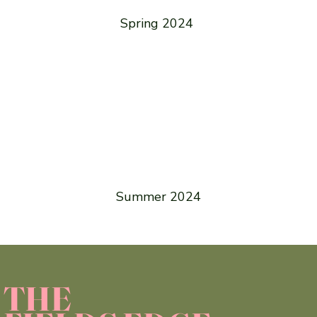
Spring 2024
Summer 2024
THE