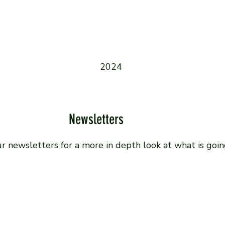
2024
Newsletters
ur newsletters for a more in depth look at what is goin