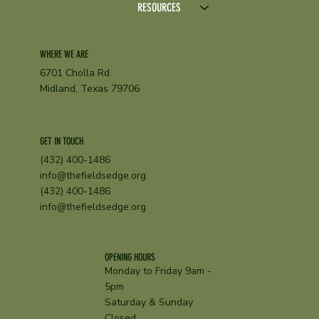
RESOURCES
WHERE WE ARE
6701 Cholla Rd.
Midland, Texas 79706
GET IN TOUCH
(432) 400-1486
info@thefieldsedge.org
(432) 400-1486
info@thefieldsedge.org
OPENING HOURS
Monday to Friday 9am -
5pm
Saturday & Sunday
Closed