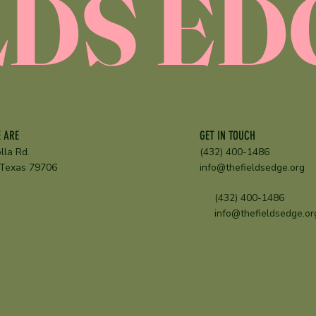
LDS ED
GET IN TOUCH
 ARE
(432) 400-1486
lla Rd.
info@thefieldsedge.org
 Texas 79706
(432) 400-1486
info@thefieldsedge.or