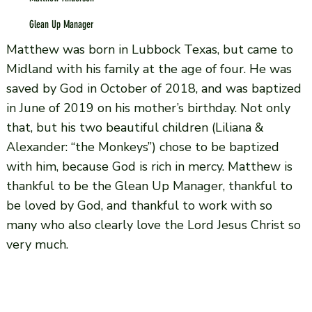
Glean Up Manager
Matthew was born in Lubbock Texas, but came to
Midland with his family at the age of four. He was
saved by God in October of 2018, and was baptized
in June of 2019 on his mother’s birthday. Not only
that, but his two beautiful children (Liliana &
Alexander: “the Monkeys”) chose to be baptized
with him, because God is rich in mercy. Matthew is
thankful to be the Glean Up Manager, thankful to
be loved by God, and thankful to work with so
many who also clearly love the Lord Jesus Christ so
very much.