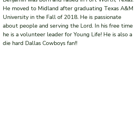
He moved to Midland after graduating Texas A&M
University in the Fall of 2018. He is passionate
about people and serving the Lord. In his free time
he is a volunteer leader for Young Life! He is also a
die hard Dallas Cowboys fan!!