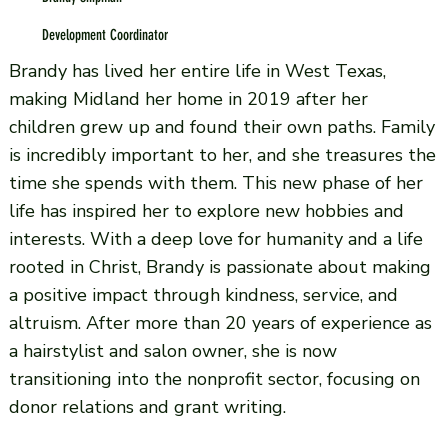
Development Coordinator
Brandy has lived her entire life in West Texas,
making Midland her home in 2019 after her
children grew up and found their own paths. Family
is incredibly important to her, and she treasures the
time she spends with them. This new phase of her
life has inspired her to explore new hobbies and
interests. With a deep love for humanity and a life
rooted in Christ, Brandy is passionate about making
a positive impact through kindness, service, and
altruism. After more than 20 years of experience as
a hairstylist and salon owner, she is now
transitioning into the nonprofit sector, focusing on
donor relations and grant writing.