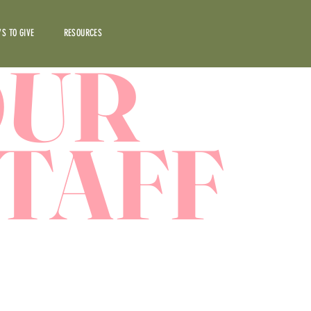
S TO GIVE
RESOURCES
OUR
TAFF