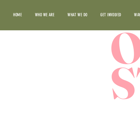
HOME
WHO WE ARE
WHAT WE DO
GET INVOLVED
WAY
S