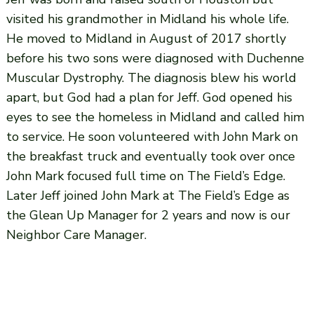
visited his grandmother in Midland his whole life.
He moved to Midland in August of 2017 shortly
before his two sons were diagnosed with Duchenne
Muscular Dystrophy. The diagnosis blew his world
apart, but God had a plan for Jeff. God opened his
eyes to see the homeless in Midland and called him
to service. He soon volunteered with John Mark on
the breakfast truck and eventually took over once
John Mark focused full time on The Field’s Edge.
Later Jeff joined John Mark at The Field’s Edge as
the Glean Up Manager for 2 years and now is our
Neighbor Care Manager.