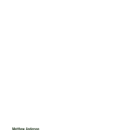
Matthew Anderson