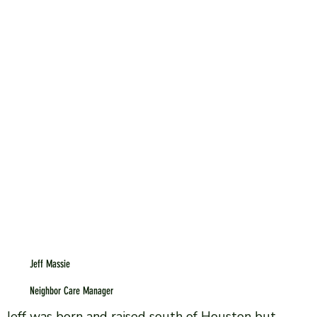
Jeff Massie
Neighbor Care Manager
Jeff was born and raised south of Houston but