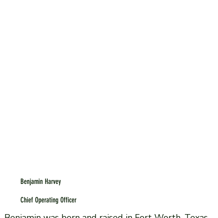
Benjamin Harvey
Chief Operating Officer
Benjamin was born and raised in Fort Worth, Texas.