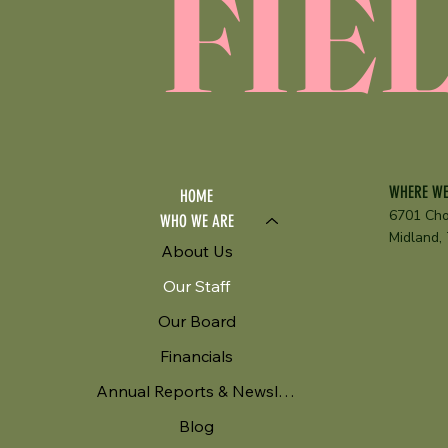
FIE
WHERE WE
HOME
6701 Cho
WHO WE ARE
Midland,
About Us
Our Staff
Our Board
Financials
Annual Reports & Newsletters
Blog