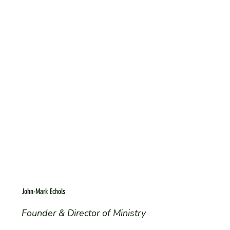
John-Mark Echols
Founder & Director of Ministry