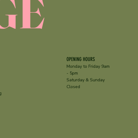
GE
OPENING HOURS
Monday to Friday 9am
- 5pm
Saturday & Sunday
Closed
g