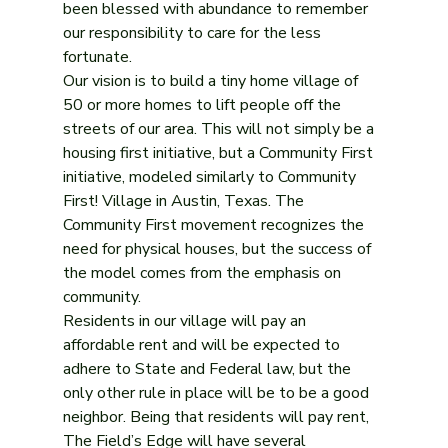
been blessed with abundance to remember 
our responsibility to care for the less 
fortunate.
Our vision is to build a tiny home village of 
50 or more homes to lift people off the 
streets of our area. This will not simply be a 
housing first initiative, but a Community First 
initiative, modeled similarly to Community 
First! Village in Austin, Texas. The 
Community First movement recognizes the 
need for physical houses, but the success of 
the model comes from the emphasis on 
community.
Residents in our village will pay an 
affordable rent and will be expected to 
adhere to State and Federal law, but the 
only other rule in place will be to be a good 
neighbor. Being that residents will pay rent, 
The Field’s Edge will have several 