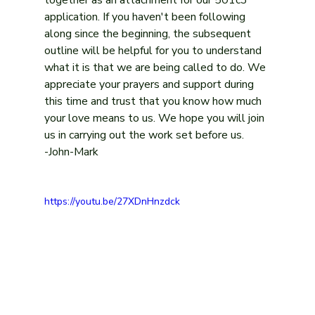
application. If you haven't been following 
along since the beginning, the subsequent 
outline will be helpful for you to understand 
what it is that we are being called to do. We 
appreciate your prayers and support during 
this time and trust that you know how much 
your love means to us. We hope you will join 
us in carrying out the work set before us.
-John-Mark
https://youtu.be/27XDnHnzdck