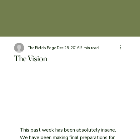
The Fields Edge
Dec 28, 2016
5 min read
The Vision
This past week has been absolutely insane. 
We have been making final preparations for 