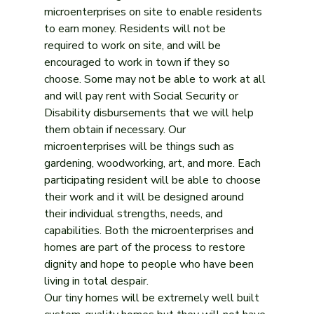
microenterprises on site to enable residents 
to earn money. Residents will not be 
required to work on site, and will be 
encouraged to work in town if they so 
choose. Some may not be able to work at all 
and will pay rent with Social Security or 
Disability disbursements that we will help 
them obtain if necessary. Our 
microenterprises will be things such as 
gardening, woodworking, art, and more. Each 
participating resident will be able to choose 
their work and it will be designed around 
their individual strengths, needs, and 
capabilities. Both the microenterprises and 
homes are part of the process to restore 
dignity and hope to people who have been 
living in total despair.
Our tiny homes will be extremely well built 