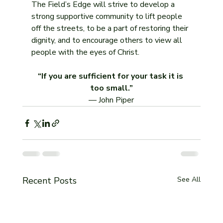
The Field’s Edge will strive to develop a 
strong supportive community to lift people 
off the streets, to be a part of restoring their 
dignity, and to encourage others to view all 
people with the eyes of Christ.
“If you are sufficient for your task it is 
too small.”
— John Piper
Recent Posts
See All