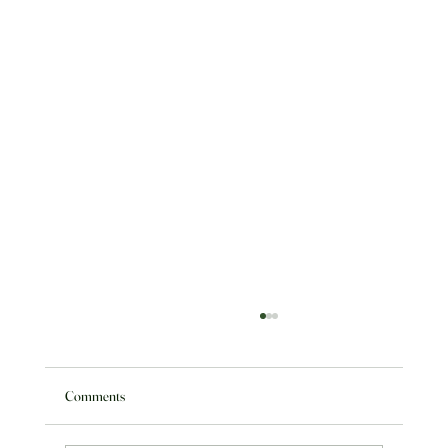
Comments