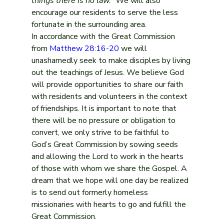
things there is no law.”
 We will also 
encourage our residents to serve the less 
fortunate in the surrounding area.
In accordance with the Great Commission 
from 
Matthew 28:16-20
 we will 
unashamedly seek to make disciples by living 
out the teachings of Jesus. We believe God 
will provide opportunities to share our faith 
with residents and volunteers in the context 
of friendships. It is important to note that 
there will be no pressure or obligation to 
convert, we only strive to be faithful to 
God’s Great Commission by sowing seeds 
and allowing the Lord to work in the hearts 
of those with whom we share the Gospel. A 
dream that we hope will one day be realized 
is to send out formerly homeless 
missionaries with hearts to go and fulfill the 
Great Commission.