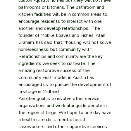
custom-quality homes but they will not have 
bathrooms or kitchens. The bathroom and 
kitchen facilities will be in common areas to 
encourage residents to interact with one 
another and develop relationships.  The 
founder of Mobile Loaves and Fishes, Alan 
Graham, has said that, “housing will not solve 
homelessness, but community will.” 
Relationships and community are the key 
ingredients we seek to cultivate. The 
amazing restorative success of the 
Community First! model in Austin has 
encouraged us to pursue the development of 
 a village in Midland.
Another goal is to involve other service 
organizations and work alongside people in 
the region at large. We hope to one day have 
a health care clinic, mental health 
caseworkers, and other supportive services 