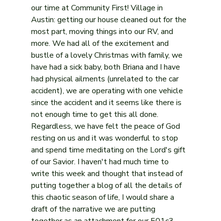
our time at Community First! Village in 
Austin: getting our house cleaned out for the 
most part, moving things into our RV, and 
more. We had all of the excitement and 
bustle of a lovely Christmas with family, we 
have had a sick baby, both Briana and I have 
had physical ailments (unrelated to the car 
accident), we are operating with one vehicle 
since the accident and it seems like there is 
not enough time to get this all done. 
Regardless, we have felt the peace of God 
resting on us and it was wonderful to stop 
and spend time meditating on the Lord's gift 
of our Savior. I haven't had much time to 
write this week and thought that instead of 
putting together a blog of all the details of 
this chaotic season of life, I would share a 
draft of the narrative we are putting 
together as an attachment for our 501c3 