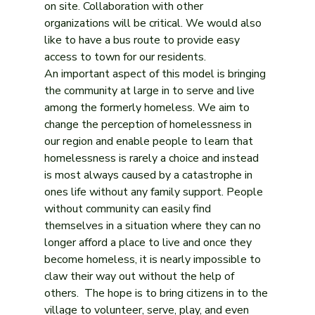
on site. Collaboration with other 
organizations will be critical. We would also 
like to have a bus route to provide easy 
access to town for our residents.
An important aspect of this model is bringing 
the community at large in to serve and live 
among the formerly homeless. We aim to 
change the perception of homelessness in 
our region and enable people to learn that 
homelessness is rarely a choice and instead 
is most always caused by a catastrophe in 
ones life without any family support. People 
without community can easily find 
themselves in a situation where they can no 
longer afford a place to live and once they 
become homeless, it is nearly impossible to 
claw their way out without the help of 
others.  The hope is to bring citizens in to the 
village to volunteer, serve, play, and even 