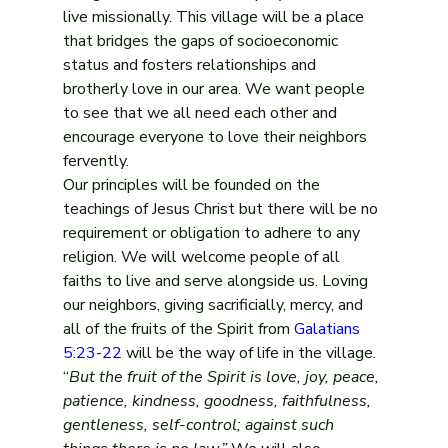
live missionally. This village will be a place 
that bridges the gaps of socioeconomic 
status and fosters relationships and 
brotherly love in our area. We want people 
to see that we all need each other and 
encourage everyone to love their neighbors 
fervently.
Our principles will be founded on the 
teachings of Jesus Christ but there will be no 
requirement or obligation to adhere to any 
religion. We will welcome people of all 
faiths to live and serve alongside us. Loving 
our neighbors, giving sacrificially, mercy, and 
all of the fruits of the Spirit from 
Galatians 
5:23-22
 will be the way of life in the village. 
“
But the fruit of the Spirit is love, joy, peace, 
patience, kindness, goodness, faithfulness, 
gentleness, self-control; against such 