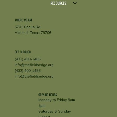
RESOURCES
WHERE WE ARE
6701 Cholla Rd.
Midland, Texas 79706
GET IN TOUCH
(432) 400-1486
info@thefieldsedge.org
(432) 400-1486
info@thefieldsedge.org
OPENING HOURS
Monday to Friday 9am -
5pm
Saturday & Sunday