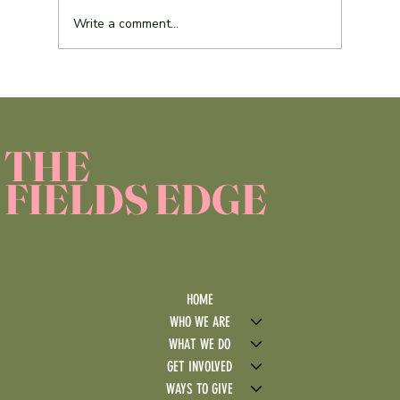
Write a comment...
Service Learning Reflection Assignment
THE
FIELDS EDGE
HOME
WHO WE ARE
WHAT WE DO
GET INVOLVED
WAYS TO GIVE