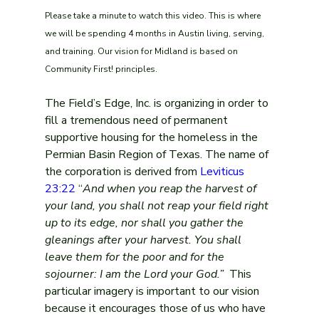
Please take a minute to watch this video. This is where 
we will be spending 4 months in Austin living, serving, 
and training. Our vision for Midland is based on 
Community First! principles.
The Field’s Edge, Inc. is organizing in order to 
fill a tremendous need of permanent 
supportive housing for the homeless in the 
Permian Basin Region of Texas. The name of 
the corporation is derived from 
Leviticus 
23:22
 “
And when you reap the harvest of 
your land, you shall not reap your field right 
up to its edge, nor shall you gather the 
gleanings after your harvest. You shall 
leave them for the poor and for the 
sojourner: I am the Lord your God.” 
 This 
particular imagery is important to our vision 
because it encourages those of us who have 