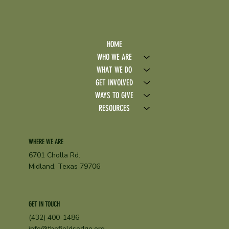
HOME
WHO WE ARE
WHAT WE DO
GET INVOLVED
WAYS TO GIVE
RESOURCES
WHERE WE ARE
6701 Cholla Rd.
Midland, Texas 79706
GET IN TOUCH
(432) 400-1486
info@thefieldsedge.org