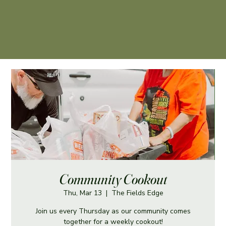
Community Cookout
Thu, Mar 13
  |  
The Fields Edge
Join us every Thursday as our community comes
together for a weekly cookout!