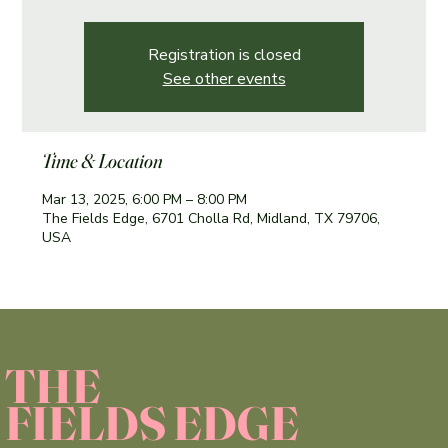
Registration is closed
See other events
Time & Location
Mar 13
, 2025, 6:00 PM – 8:00 PM
The Fields Edge, 6701 Cholla Rd, Midland, TX 79706,
USA
THE
FIELDS EDGE