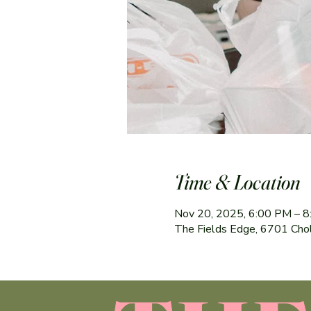
Time & Location
Nov 20, 2025, 6:00 PM – 
The Fields Edge, 6701 Cho