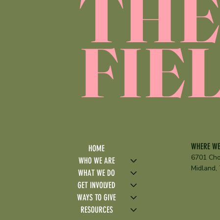
TH
FIE
WHERE WE
HOME
6701 Cho
WHO WE ARE
Midland,
WHAT WE DO
GET INVOLVED
WAYS TO GIVE
RESOURCES