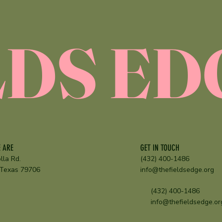
E
LDS ED
GET IN TOUCH
 ARE
(432) 400-1486
lla Rd.
info@thefieldsedge.org
 Texas 79706
(432) 400-1486
info@thefieldsedge.or