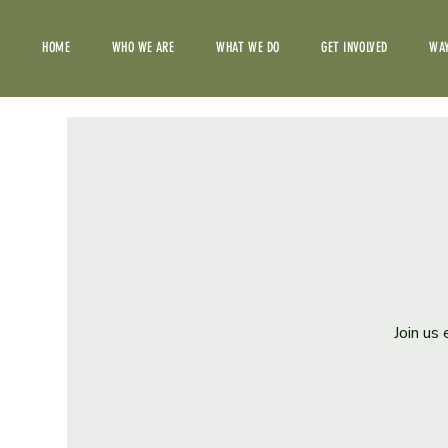
HOME
WHO WE ARE
WHAT WE DO
GET INVOLVED
WAY
Join us