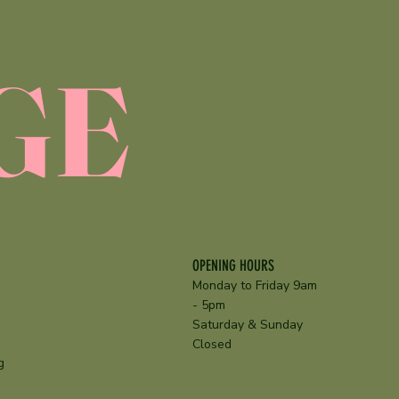
GE
OPENING HOURS
Monday to Friday 9am
- 5pm
Saturday & Sunday
Closed
g