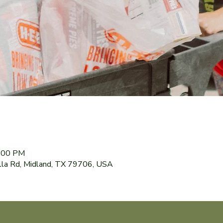
8:00 PM
lla Rd, Midland, TX 79706, USA