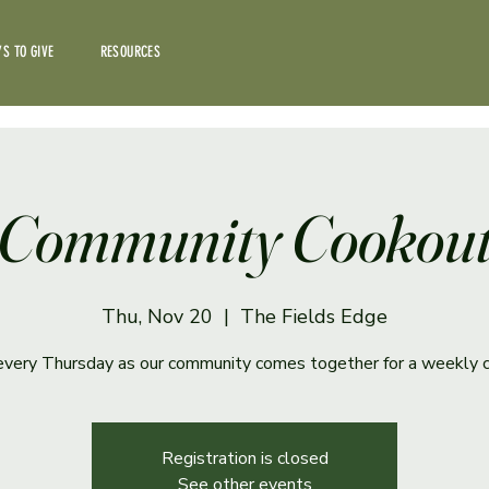
S TO GIVE
RESOURCES
Community Cookou
Thu, Nov 20
  |  
The Fields Edge
 every Thursday as our community comes together for a weekly 
Registration is closed
See other events