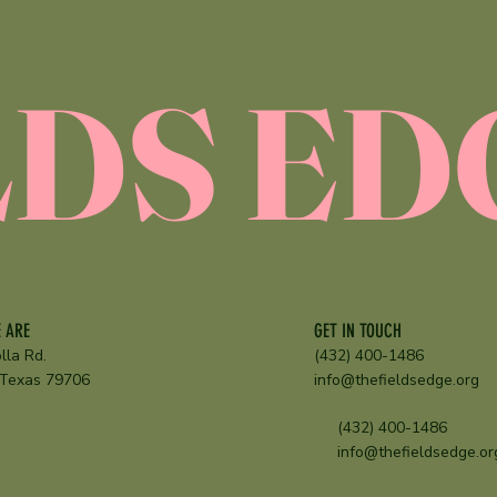
E
LDS ED
GET IN TOUCH
 ARE
(432) 400-1486
lla Rd.
info@thefieldsedge.org
 Texas 79706
(432) 400-1486
info@thefieldsedge.or