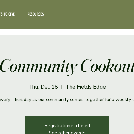
S TO GIVE
RESOURCES
Community Cookou
Thu, Dec 18
  |  
The Fields Edge
 every Thursday as our community comes together for a weekly 
Registration is closed
See other events