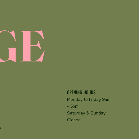
GE
OPENING HOURS
Monday to Friday 9am
- 5pm
Saturday & Sunday
Closed
g