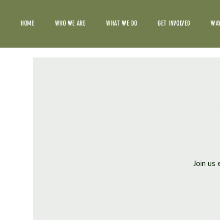
HOME
WHO WE ARE
WHAT WE DO
GET INVOLVED
WAY
Join us