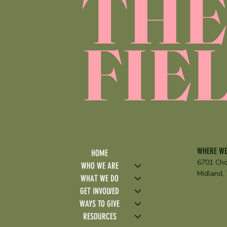
TH
FIE
WHERE WE
HOME
6701 Cho
WHO WE ARE
Midland,
WHAT WE DO
GET INVOLVED
WAYS TO GIVE
RESOURCES