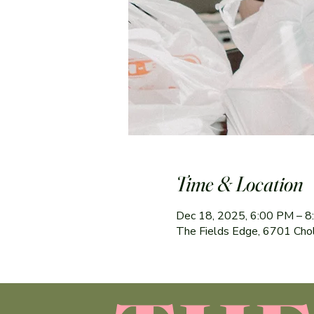
Time & Location
Dec 18, 2025, 6:00 PM – 
The Fields Edge, 6701 Cho