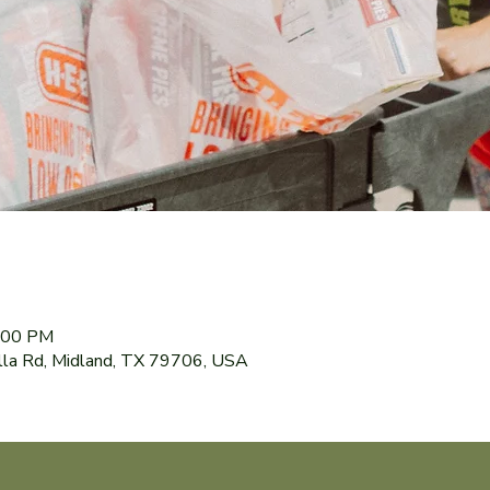
8:00 PM
lla Rd, Midland, TX 79706, USA