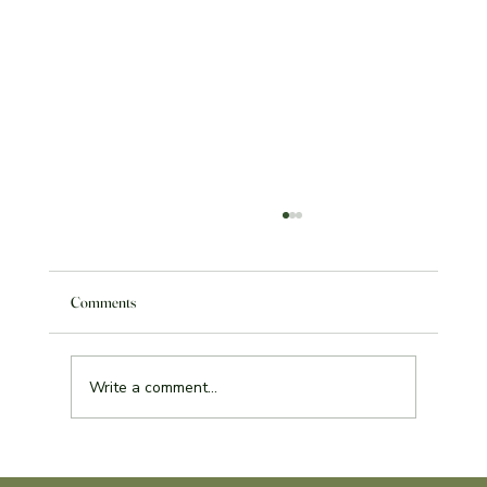
Comments
Write a comment...
Service Learning Reflection Assignment