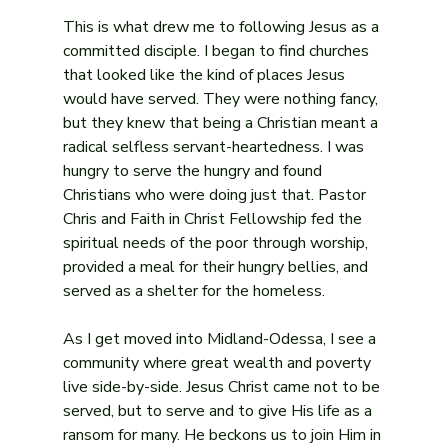
This is what drew me to following Jesus as a 
committed disciple. I began to find churches 
that looked like the kind of places Jesus 
would have served. They were nothing fancy, 
but they knew that being a Christian meant a 
radical selfless servant-heartedness. I was 
hungry to serve the hungry and found 
Christians who were doing just that. Pastor 
Chris and Faith in Christ Fellowship fed the 
spiritual needs of the poor through worship, 
provided a meal for their hungry bellies, and 
served as a shelter for the homeless.
As I get moved into Midland-Odessa, I see a 
community where great wealth and poverty 
live side-by-side. Jesus Christ came not to be 
served, but to serve and to give His life as a 
ransom for many. He beckons us to join Him in 