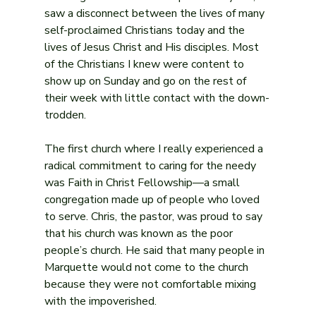
saw a disconnect between the lives of many 
self-proclaimed Christians today and the 
lives of Jesus Christ and His disciples. Most 
of the Christians I knew were content to 
show up on Sunday and go on the rest of 
their week with little contact with the down-
trodden.
The first church where I really experienced a 
radical commitment to caring for the needy 
was Faith in Christ Fellowship—a small 
congregation made up of people who loved 
to serve. Chris, the pastor, was proud to say 
that his church was known as the poor 
people’s church. He said that many people in 
Marquette would not come to the church 
because they were not comfortable mixing 
with the impoverished.