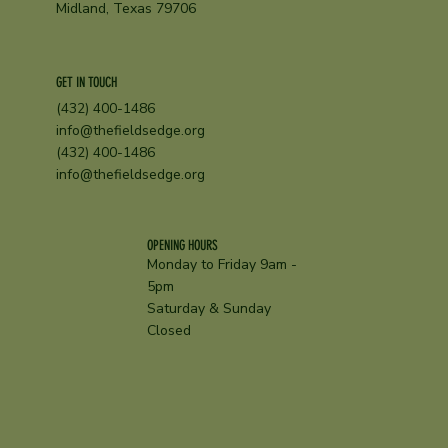
Midland, Texas 79706
GET IN TOUCH
(432) 400-1486
info@thefieldsedge.org
(432) 400-1486
info@thefieldsedge.org
OPENING HOURS
Monday to Friday 9am -
5pm
Saturday & Sunday
Closed