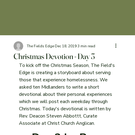
The Fields Edge
Dec 18, 2019
3 min read
Christmas Devotion - Day 3
To kick off the Christmas Season, The Field's 
Edge is creating a storyboard about serving 
those that experience homelessness. We 
asked ten Midlanders to write a short 
devotional about their personal experiences 
which we will post each weekday through 
Christmas. Today's devotional is written by 
Rev. Deacon Steven Abbottt, Curate 
Associate at Christ Church Anglican.