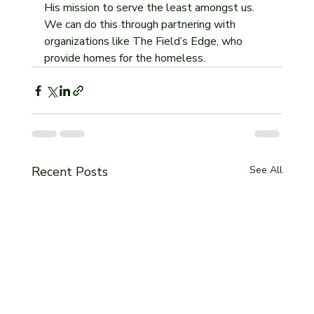
His mission to serve the least amongst us. 
We can do this through partnering with 
organizations like The Field’s Edge, who 
provide homes for the homeless.
Recent Posts
See All