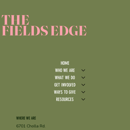
THE
FIELDS EDGE
HOME
WHO WE ARE
WHAT WE DO
GET INVOLVED
WAYS TO GIVE
RESOURCES
WHERE WE ARE
6701 Cholla Rd.