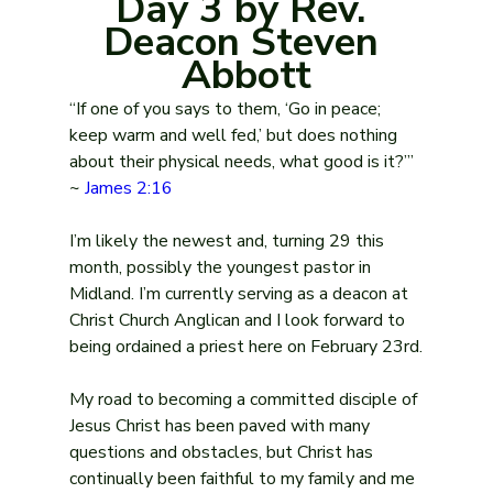
Day 3 by Rev. 
Deacon Steven 
Abbott
“If one of you says to them, ‘Go in peace; 
keep warm and well fed,’ but does nothing 
about their physical needs, what good is it?’” 
~ 
James 2:16
I’m likely the newest and, turning 29 this 
month, possibly the youngest pastor in 
Midland. I’m currently serving as a deacon at 
Christ Church Anglican and I look forward to 
being ordained a priest here on February 23rd.
My road to becoming a committed disciple of 
Jesus Christ has been paved with many 
questions and obstacles, but Christ has 
continually been faithful to my family and me