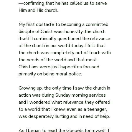
—confirming that he has called us to serve 
Him and His church.
My first obstacle to becoming a committed 
disciple of Christ was, honestly, the church 
itself. I continually questioned the relevance 
of the church in our world today. I felt that 
the church was completely out of touch with 
the needs of the world and that most 
Christians were just hypocrites focused 
primarily on being moral police.
Growing up, the only time I saw the church in 
action was during Sunday morning services 
and I wondered what relevance they offered 
to a world that I knew, even as a teenager, 
was desperately hurting and in need of help.
As I began to read the Gospels for myself, I 