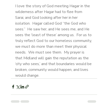
I love the story of God meeting Hagar in the 
wilderness after Hagar had to flee from 
Sarai, and God looking after her in her 
isolation.  Hagar called God “the God who 
sees.”  He saw her, and He sees me, and He 
sees the ‘least of these’ among us.  For us to 
truly reflect God to our homeless community, 
we must do more than meet their physical 
needs.  We must see them.  My prayer is 
that Midland will gain the reputation as the 
‘city who sees,’ and that boundaries would be 
broken, community would happen, and lives 
would change.