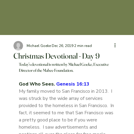
Michael Goeke
Dec 26, 2019
2 min read
Christmas Devotional - Day 9
Today's devotional is written by Michael Goeke, Executive 
Director of the Mabee Foundation. 
God Who Sees. 
Genesis 16:13
My family moved to San Francisco in 2013.  I 
was struck by the wide array of services 
provided to the homeless in San Francisco.  In 
fact, it seemed to me that San Francisco was 
a pretty good place to be if you were 
homeless.  I saw advertisements and 