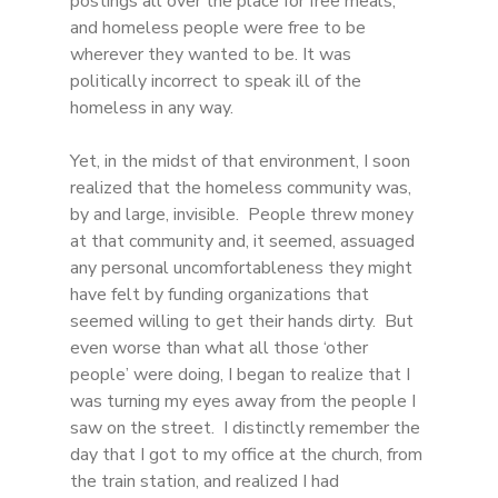
postings all over the place for free meals, 
and homeless people were free to be 
wherever they wanted to be. It was 
politically incorrect to speak ill of the 
homeless in any way. 
Yet, in the midst of that environment, I soon 
realized that the homeless community was, 
by and large, invisible.  People threw money 
at that community and, it seemed, assuaged 
any personal uncomfortableness they might 
have felt by funding organizations that 
seemed willing to get their hands dirty.  But 
even worse than what all those ‘other 
people’ were doing, I began to realize that I 
was turning my eyes away from the people I 
saw on the street.  I distinctly remember the 
day that I got to my office at the church, from 
the train station, and realized I had 