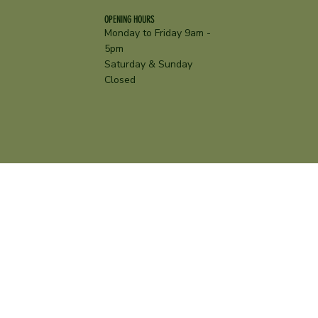
OPENING HOURS
Monday to Friday 9am -
5pm
Saturday & Sunday
Closed