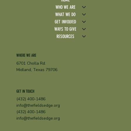
WHO WE ARE
WHAT WE DO
GET INVOLVED
WAYS TO GIVE
RESOURCES
WHERE WE ARE
6701 Cholla Rd.
Midland, Texas 79706
GET IN TOUCH
(432) 400-1486
info@thefieldsedge.org
(432) 400-1486
info@thefieldsedge.org