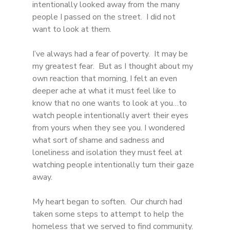
intentionally looked away from the many 
people I passed on the street.  I did not 
want to look at them. 
I’ve always had a fear of poverty.  It may be 
my greatest fear.  But as I thought about my 
own reaction that morning, I felt an even 
deeper ache at what it must feel like to 
know that no one wants to look at you…to 
watch people intentionally avert their eyes 
from yours when they see you. I wondered 
what sort of shame and sadness and 
loneliness and isolation they must feel at 
watching people intentionally turn their gaze 
away.
My heart began to soften.  Our church had 
taken some steps to attempt to help the 
homeless that we served to find community.  