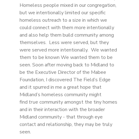
Homeless people mixed in our congregation, 
but we intentionally limited our specific 
homeless outreach to a size in which we 
could connect with them more intentionally 
and also help them build community among 
themselves.  Less were served, but they 
were served more intentionally.  We wanted 
them to be known We wanted them to be 
seen. Soon after moving back to Midland to 
be the Executive Director of the Mabee 
Foundation, I discovered The Field’s Edge 
and it spurred in me a great hope that 
Midland’s homeless community might 
find 
true
 community amongst the tiny homes 
and in their interaction with the broader 
Midland community - that through eye 
contact and relationship, they may be truly 
seen. 