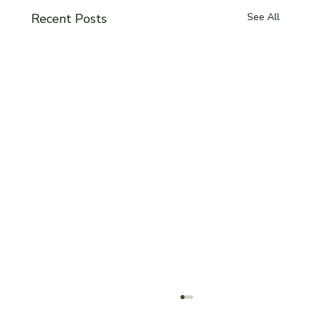
Recent Posts
See All