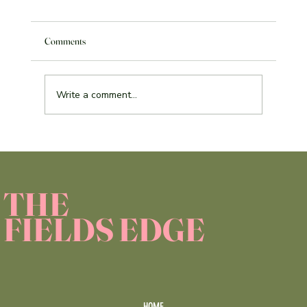
Comments
Write a comment...
Service Learning Reflection Assignment
THE
FIELDS EDGE
HOME