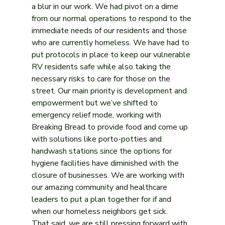
a blur in our work. We had pivot on a dime 
from our normal operations to respond to the 
immediate needs of our residents and those 
who are currently homeless. We have had to 
put protocols in place to keep our vulnerable 
RV residents safe while also taking the 
necessary risks to care for those on the 
street. Our main priority is development and 
empowerment but we’ve shifted to 
emergency relief mode, working with 
Breaking Bread to provide food and come up 
with solutions like porto-potties and 
handwash stations since the options for 
hygiene facilities have diminished with the 
closure of businesses. We are working with 
our amazing community and healthcare 
leaders to put a plan together for if and 
when our homeless neighbors get sick.
That said, we are still pressing forward with 