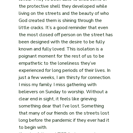
the protective shell they developed while 
living on the streets and the beauty of who 
God created them is shining through the 
little cracks. It’s a good reminder that even 
the most closed off person on the street has 
been designed with the desire to be fully 
known and fully loved. This isolation is a 
poignant moment for the rest of us to be 
empathetic to the loneliness they’ve 
experienced for long periods of their lives. In 
just a few weeks, I am thirsty for connection. 
I miss my family. I miss gathering with 
believers on Sunday to worship. Without a 
clear end in sight, it feels like grieving 
something dear that I’ve lost. Something 
that many of our friends on the streets lost 
long before the pandemic if they ever had it 
to begin with.