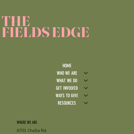
THE
FIELDS EDGE
HOME
WHO WE ARE
WHAT WE DO
GET INVOLVED
WAYS TO GIVE
RESOURCES
WHERE WE ARE
6701 Cholla Rd.