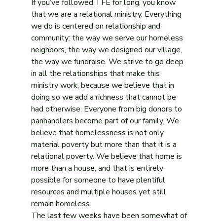
If you’ve followed TFE for long, you know 
that we are a relational ministry. Everything 
we do is centered on relationship and 
community: the way we serve our homeless 
neighbors, the way we designed our village, 
the way we fundraise. We strive to go deep 
in all the relationships that make this 
ministry work, because we believe that in 
doing so we add a richness that cannot be 
had otherwise. Everyone from big donors to 
panhandlers become part of our family. We 
believe that homelessness is not only 
material poverty but more than that it is a 
relational poverty. We believe that home is 
more than a house, and that is entirely 
possible for someone to have plentiful 
resources and multiple houses yet still 
remain homeless. 
The last few weeks have been somewhat of 