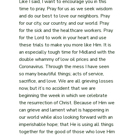
Like I said, I want to encourage you in this 
time to pray. Pray for us as we seek wisdom 
and do our best to love our neighbors. Pray 
for our city, our country, and our world. Pray 
for the sick and the healthcare workers. Pray 
for the Lord to work in your heart and use 
these trials to make you more like Him. It is 
an especially tough time for Midland with the 
double whammy of low oil prices and the 
Coronavirus. Through the mess I have seen 
so many beautiful things; acts of service, 
sacrifice, and love. We are all grieving losses 
now, but it’s no accident that we are 
beginning the week in which we celebrate 
the resurrection of Christ. Because of Him we 
can grieve and lament what is happening in 
our world while also looking forward with an 
imperishable hope; that He is using all things 
together for the good of those who love Him 