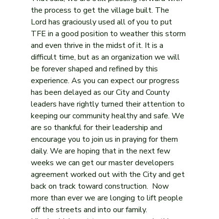
the process to get the village built. The 
Lord has graciously used all of you to put 
TFE in a good position to weather this storm 
and even thrive in the midst of it. It is a 
difficult time, but as an organization we will 
be forever shaped and refined by this 
experience. As you can expect our progress 
has been delayed as our City and County 
leaders have rightly turned their attention to 
keeping our community healthy and safe. We 
are so thankful for their leadership and 
encourage you to join us in praying for them 
daily. We are hoping that in the next few 
weeks we can get our master developers 
agreement worked out with the City and get 
back on track toward construction.  Now 
more than ever we are longing to lift people 
off the streets and into our family.