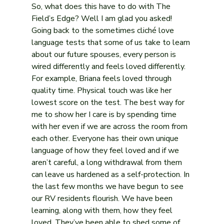
So, what does this have to do with The 
Field’s Edge? Well I am glad you asked! 
Going back to the sometimes cliché love 
language tests that some of us take to learn 
about our future spouses, every person is 
wired differently and feels loved differently. 
For example, Briana feels loved through 
quality time. Physical touch was like her 
lowest score on the test. The best way for 
me to show her I care is by spending time 
with her even if we are across the room from 
each other. Everyone has their own unique 
language of how they feel loved and if we 
aren’t careful, a long withdrawal from them 
can leave us hardened as a self-protection. In 
the last few months we have begun to see 
our RV residents flourish. We have been 
learning, along with them, how they feel 
loved. They’ve been able to shed some of 