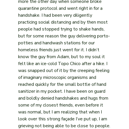
more the other day when someone broke 
quarantine protocol and went right in for a 
handshake. I had been very diligently 
practicing social distancing and by then most 
people had stopped trying to shake hands, 
but for some reason the guy delivering porto-
potties and handwash stations for our 
homeless friends just went for it. I didn’t 
know the guy from Adam, but to my soul it 
felt like an ice-cold Topo Chico after a hike. I 
was snapped out of it by the creeping feeling 
of imaginary microscopic organisms and 
reached quickly for the small bottle of hand 
sanitizer in my pocket. I have been on guard 
and boldly denied handshakes and hugs from 
some of my closest friends, even before it 
was normal, but I am realizing that when I 
look over this strong façade I’ve put up, I am 
grieving not being able to be close to people.