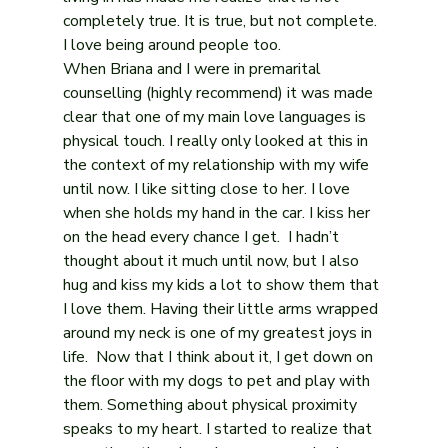
completely true. It is true, but not complete. 
I love being around people too.
When Briana and I were in premarital 
counselling (highly recommend) it was made 
clear that one of my main love languages is 
physical touch. I really only looked at this in 
the context of my relationship with my wife 
until now. I like sitting close to her. I love 
when she holds my hand in the car. I kiss her 
on the head every chance I get.  I hadn’t 
thought about it much until now, but I also 
hug and kiss my kids a lot to show them that 
I love them. Having their little arms wrapped 
around my neck is one of my greatest joys in 
life.  Now that I think about it, I get down on 
the floor with my dogs to pet and play with 
them. Something about physical proximity 
speaks to my heart. I started to realize that 