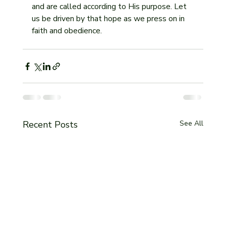
and are called according to His purpose. Let 
us be driven by that hope as we press on in 
faith and obedience.
Recent Posts
See All