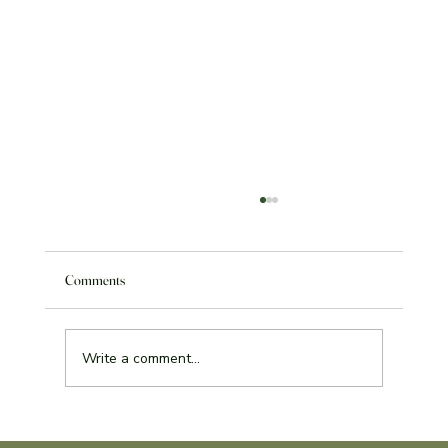
Comments
Write a comment...
Service Learning Reflection Assignment