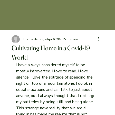
The Fields Edge
Apr 6, 2020
5 min read
Cultivating Home in a Covid-19
World
I have always considered myself to be 
mostly introverted. I love to read. I love 
silence. I love the solitude of spending the 
night on top of a mountain alone. I do ok in 
social situations and can talk to just about 
anyone, but I always thought that I recharge 
my batteries by being still and being alone. 
This strange new reality that we are all 
living in has made me realize that is not 