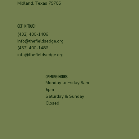
Midland, Texas 79706
GET IN TOUCH
(432) 400-1486
info@thefieldsedge.org
(432) 400-1486
info@thefieldsedge.org
OPENING HOURS
Monday to Friday 9am -
5pm
Saturday & Sunday
Closed