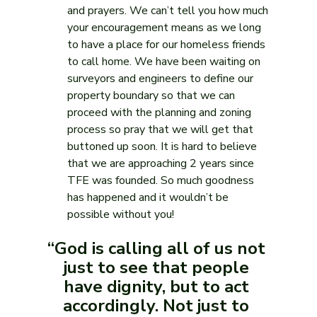
and prayers. We can’t tell you how much 
your encouragement means as we long 
to have a place for our homeless friends 
to call home. We have been waiting on 
surveyors and engineers to define our 
property boundary so that we can 
proceed with the planning and zoning 
process so pray that we will get that 
buttoned up soon. It is hard to believe 
that we are approaching 2 years since 
TFE was founded. So much goodness 
has happened and it wouldn’t be 
possible without you!
“God is calling all of us not 
just to see that people 
have dignity, but to act 
accordingly. Not just to 