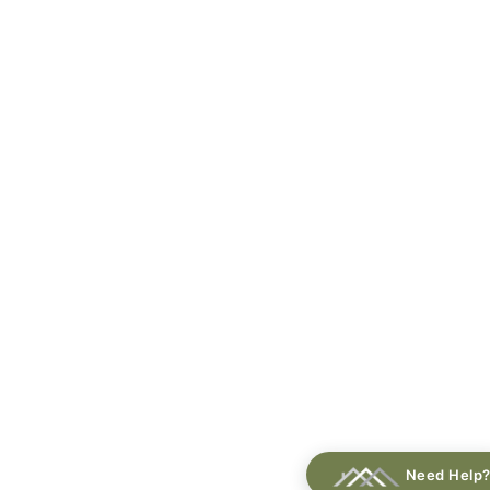
Need Help