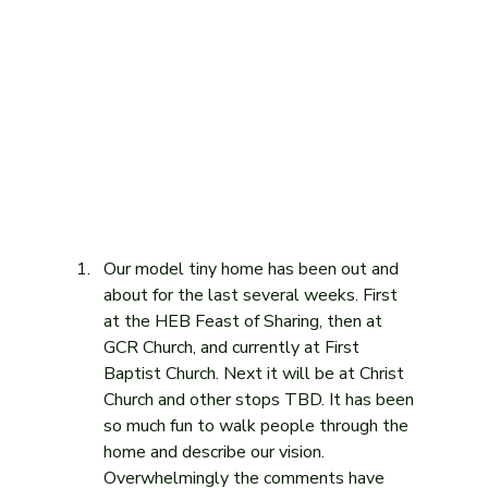
Our model tiny home has been out and 
about for the last several weeks. First 
at the HEB Feast of Sharing, then at 
GCR Church, and currently at First 
Baptist Church. Next it will be at Christ 
Church and other stops TBD. It has been 
so much fun to walk people through the 
home and describe our vision. 
Overwhelmingly the comments have 