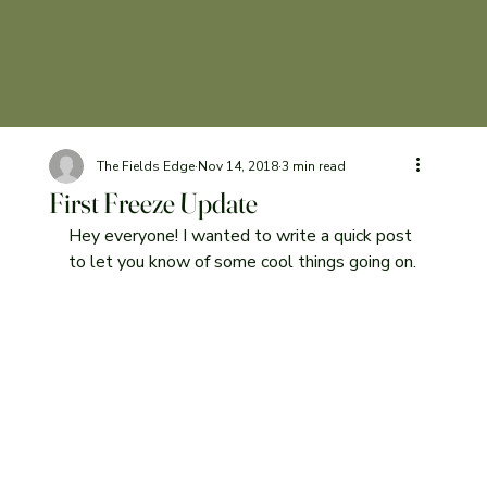
The Fields Edge
Nov 14, 2018
3 min read
First Freeze Update
Hey everyone! I wanted to write a quick post 
to let you know of some cool things going on.