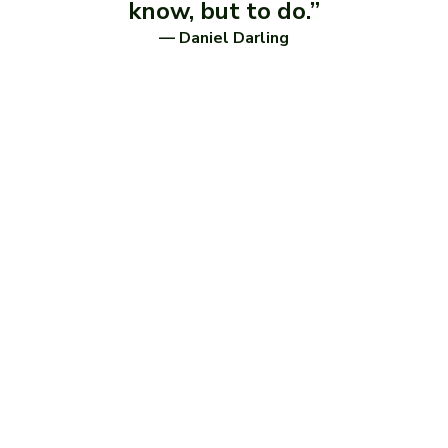
know, but to do.”
— Daniel Darling