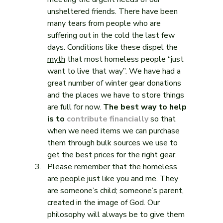
unsheltered friends. There have been 
many tears from people who are 
suffering out in the cold the last few 
days. Conditions like these dispel the 
myth
 that most homeless people “just 
want to live that way”. We have had a 
great number of winter gear donations 
and the places we have to store things 
are full for now. 
The best way to help 
is to 
contribute financially
 so that 
when we need items we can purchase 
them through bulk sources we use to 
get the best prices for the right gear.
Please remember that the homeless 
are people just like you and me. They 
are someone’s child; someone’s parent, 
created in the image of God. Our 
philosophy will always be to give them 