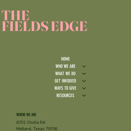
THE
FIELDS EDGE
HOME
WHO WE ARE
WHAT WE DO
GET INVOLVED
WAYS TO GIVE
RESOURCES
WHERE WE ARE
6701 Cholla Rd.
Midland, Texas 79706