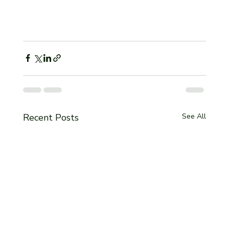
Recent Posts
See All