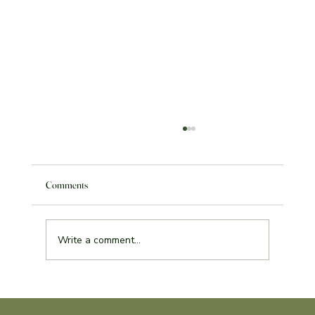
Comments
Write a comment...
Service Learning Reflection Assignment