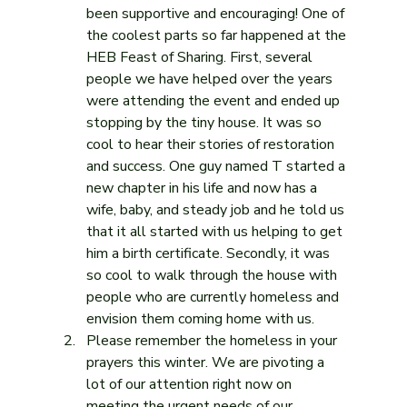
been supportive and encouraging! One of 
the coolest parts so far happened at the 
HEB Feast of Sharing. First, several 
people we have helped over the years 
were attending the event and ended up 
stopping by the tiny house. It was so 
cool to hear their stories of restoration 
and success. One guy named T started a 
new chapter in his life and now has a 
wife, baby, and steady job and he told us 
that it all started with us helping to get 
him a birth certificate. Secondly, it was 
so cool to walk through the house with 
people who are currently homeless and 
envision them coming home with us.
Please remember the homeless in your 
prayers this winter. We are pivoting a 
lot of our attention right now on 
meeting the urgent needs of our 