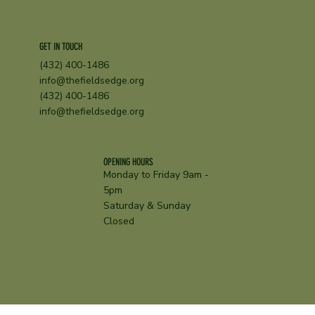
GET IN TOUCH
(432) 400-1486
info@thefieldsedge.org
(432) 400-1486
info@thefieldsedge.org
OPENING HOURS
Monday to Friday 9am -
5pm
Saturday & Sunday
Closed