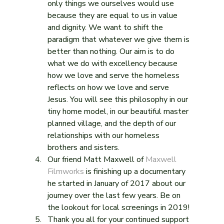
only things we ourselves would use 
because they are equal to us in value 
and dignity. We want to shift the 
paradigm that whatever we give them is 
better than nothing. Our aim is to do 
what we do with excellency because 
how we love and serve the homeless 
reflects on how we love and serve 
Jesus. You will see this philosophy in our 
tiny home model, in our beautiful master 
planned village, and the depth of our 
relationships with our homeless 
brothers and sisters.
Our friend Matt Maxwell of 
Maxwell 
Filmworks
 is finishing up a documentary 
he started in January of 2017 about our 
journey over the last few years. Be on 
the lookout for local screenings in 2019!
Thank you all for your continued support 