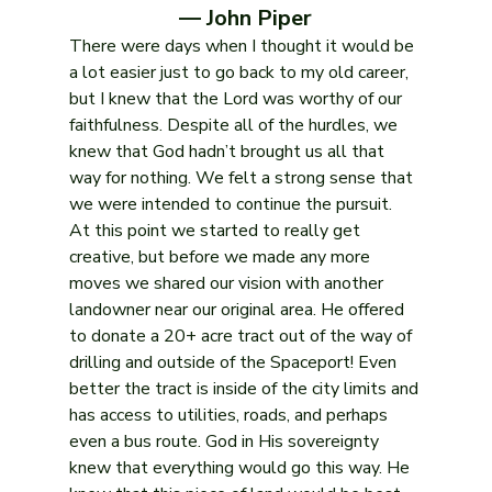
— John Piper
There were days when I thought it would be 
a lot easier just to go back to my old career, 
but I knew that the Lord was worthy of our 
faithfulness. Despite all of the hurdles, we 
knew that God hadn’t brought us all that 
way for nothing. We felt a strong sense that 
we were intended to continue the pursuit.
At this point we started to really get 
creative, but before we made any more 
moves we shared our vision with another 
landowner near our original area. He offered 
to donate a 20+ acre tract out of the way of 
drilling and outside of the Spaceport! Even 
better the tract is inside of the city limits and 
has access to utilities, roads, and perhaps 
even a bus route. God in His sovereignty 
knew that everything would go this way. He 