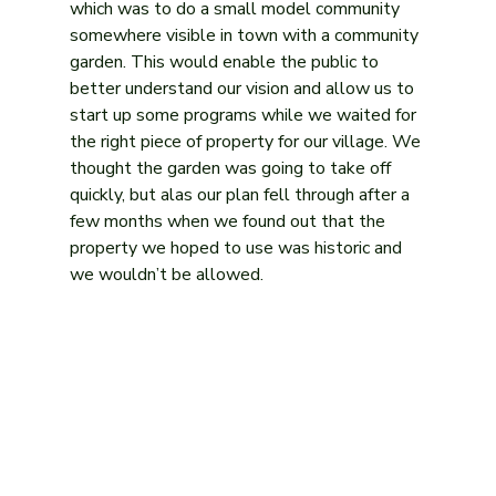
which was to do a small model community 
somewhere visible in town with a community 
garden. This would enable the public to 
better understand our vision and allow us to 
start up some programs while we waited for 
the right piece of property for our village. We 
thought the garden was going to take off 
quickly, but alas our plan fell through after a 
few months when we found out that the 
property we hoped to use was historic and 
we wouldn’t be allowed.