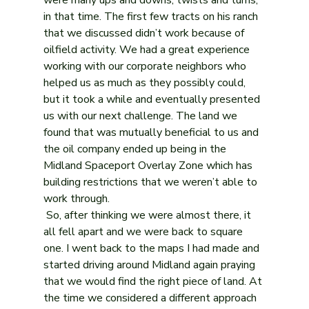
in that time. The first few tracts on his ranch 
that we discussed didn’t work because of 
oilfield activity. We had a great experience 
working with our corporate neighbors who 
helped us as much as they possibly could, 
but it took a while and eventually presented 
us with our next challenge. The land we 
found that was mutually beneficial to us and 
the oil company ended up being in the 
Midland Spaceport Overlay Zone which has 
building restrictions that we weren’t able to 
work through. 
 So, after thinking we were almost there, it 
all fell apart and we were back to square 
one. I went back to the maps I had made and 
started driving around Midland again praying 
that we would find the right piece of land. At 
the time we considered a different approach 