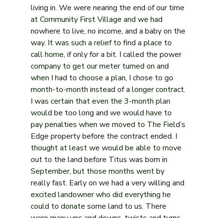
living in. We were nearing the end of our time 
at Community First Village and we had 
nowhere to live, no income, and a baby on the 
way. It was such a relief to find a place to 
call home, if only for a bit. I called the power 
company to get our meter turned on and 
when I had to choose a plan, I chose to go 
month-to-month instead of a longer contract. 
I was certain that even the 3-month plan 
would be too long and we would have to 
pay penalties when we moved to The Field’s 
Edge property before the contract ended. I 
thought at least we would be able to move 
out to the land before Titus was born in 
September, but those months went by 
really fast. Early on we had a very willing and 
excited landowner who did everything he 
could to donate some land to us. There 
were many ups and downs, twists and turns, 