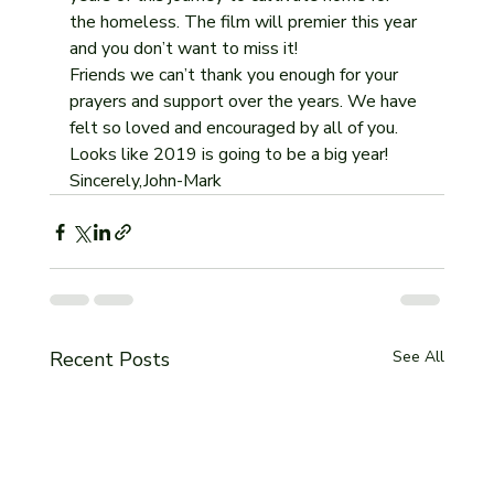
the homeless. The film will premier this year 
and you don’t want to miss it!
Friends we can’t thank you enough for your 
prayers and support over the years. We have 
felt so loved and encouraged by all of you. 
Looks like 2019 is going to be a big year! 
Sincerely,John-Mark 
Recent Posts
See All