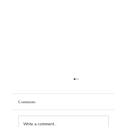
Comments
Write a comment...