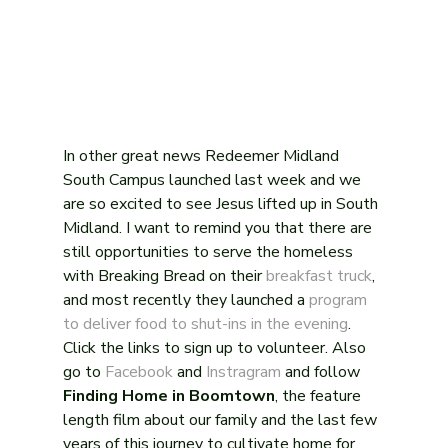
In other great news Redeemer Midland 
South Campus launched last week and we 
are so excited to see Jesus lifted up in South 
Midland. I want to remind you that there are 
still opportunities to serve the homeless 
with Breaking Bread on their 
breakfast truck
, 
and most recently they launched a 
program 
to deliver food to shut-ins in the evening
. 
Click the links to sign up to volunteer. Also 
go to 
Facebook
 and 
Instragram
 and follow 
Finding Home in Boomtown
, the feature 
length film about our family and the last few 
years of this journey to cultivate home for 