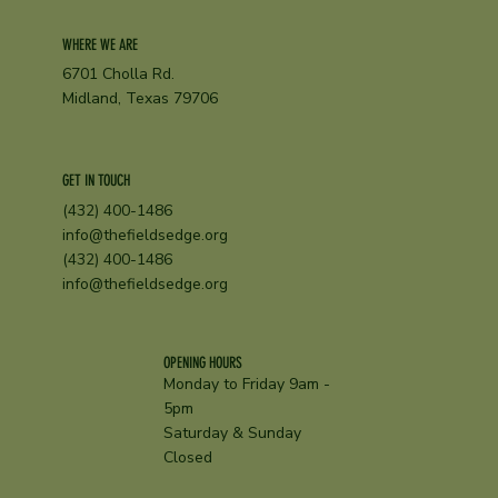
WHERE WE ARE
6701 Cholla Rd.
Midland, Texas 79706
GET IN TOUCH
(432) 400-1486
info@thefieldsedge.org
(432) 400-1486
info@thefieldsedge.org
OPENING HOURS
Monday to Friday 9am -
5pm
Saturday & Sunday
Closed