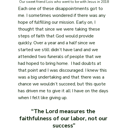
Our sweet friend Lois who went to be with Jesus in 2018
Each one of these disappointments got to 
me. I sometimes wondered if there was any 
hope of fulfilling our mission. Early on, I 
thought that since we were taking these 
steps of faith that God would provide 
quickly. Over a year and a half since we 
started we still didn’t have land and we 
attended two funerals of people that we 
had hoped to bring home.  I had doubts at 
that point and I was discouraged. I knew this 
was a big undertaking and that there was a 
chance we wouldn’t succeed, but this quote 
has driven me to give it all I have on the days 
when I felt like giving up. 
“The Lord measures the 
faithfulness of our labor, not our 
success”