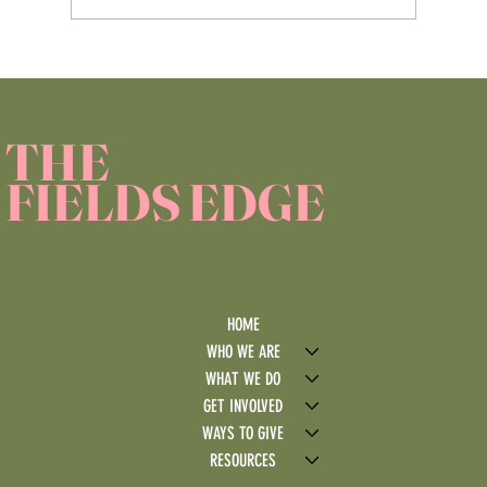
Service Learning Reflection Assignment
THE
FIELDS EDGE
HOME
WHO WE ARE
WHAT WE DO
GET INVOLVED
WAYS TO GIVE
RESOURCES