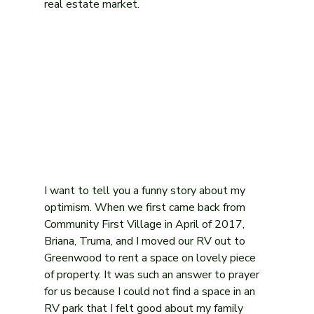
real estate market. 
I want to tell you a funny story about my 
optimism. When we first came back from 
Community First Village in April of 2017, 
Briana, Truma, and I moved our RV out to 
Greenwood to rent a space on lovely piece 
of property. It was such an answer to prayer 
for us because I could not find a space in an 
RV park that I felt good about my family 