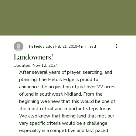
The Fields Edge
Feb 21, 2019
4 min read
Landowners!
Updated:
Nov 12, 2024
After several years of prayer, searching, and 
planning The Field’s Edge is proud to 
announce the acquisition of just over 22 acres 
of land in southwest Midland. From the 
beginning we knew that this would be one of 
the most critical and important steps for us. 
We also knew that finding land that met our 
very specific criteria would be a challenge 
especially in a competitive and fast paced 