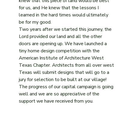
knew that this piece of land would be best 
for us, and He knew that the lessons I 
learned in the hard times would ultimately 
be for my good. 
Two years after we started this journey, the 
Lord provided our land and all the other 
doors are opening up. We have launched a 
tiny home design competition with the 
American Institute of Architecture West 
Texas Chapter. Architects from all over west 
Texas will submit designs that will go to a 
jury for selection to be built at our village! 
The progress of our capital campaign is going 
well and we are so appreciative of the 
support we have received from you. 