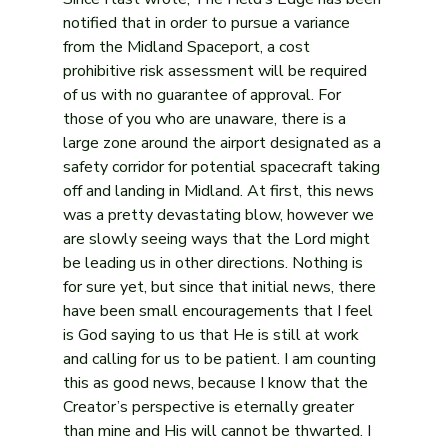
notified that in order to pursue a variance 
from the Midland Spaceport, a cost 
prohibitive risk assessment will be required 
of us with no guarantee of approval. For 
those of you who are unaware, there is a 
large zone around the airport designated as a 
safety corridor for potential spacecraft taking 
off and landing in Midland. At first, this news 
was a pretty devastating blow, however we 
are slowly seeing ways that the Lord might 
be leading us in other directions. Nothing is 
for sure yet, but since that initial news, there 
have been small encouragements that I feel 
is God saying to us that He is still at work 
and calling for us to be patient. I am counting 
this as good news, because I know that the 
Creator’s perspective is eternally greater 
than mine and His will cannot be thwarted. I 