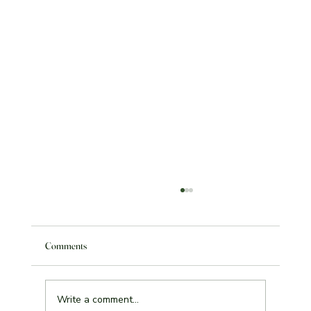
Comments
Write a comment...