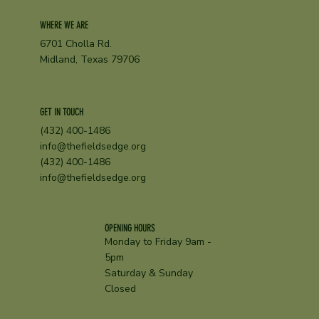
WHERE WE ARE
6701 Cholla Rd.
Midland, Texas 79706
GET IN TOUCH
(432) 400-1486
info@thefieldsedge.org
(432) 400-1486
info@thefieldsedge.org
OPENING HOURS
Monday to Friday 9am -
5pm
Saturday & Sunday
Closed