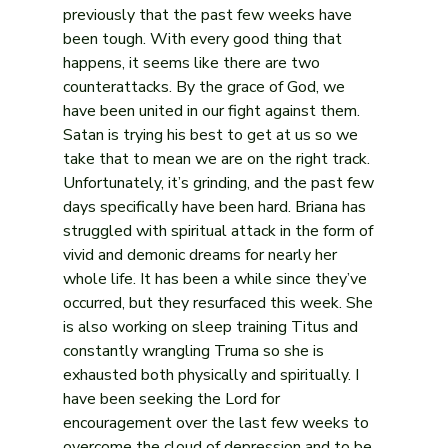
previously that the past few weeks have 
been tough. With every good thing that 
happens, it seems like there are two 
counterattacks. By the grace of God, we 
have been united in our fight against them. 
Satan is trying his best to get at us so we 
take that to mean we are on the right track.
Unfortunately, it’s grinding, and the past few 
days specifically have been hard. Briana has 
struggled with spiritual attack in the form of 
vivid and demonic dreams for nearly her 
whole life. It has been a while since they’ve 
occurred, but they resurfaced this week. She 
is also working on sleep training Titus and 
constantly wrangling Truma so she is 
exhausted both physically and spiritually. I 
have been seeking the Lord for 
encouragement over the last few weeks to 
overcome the cloud of depression and to be 