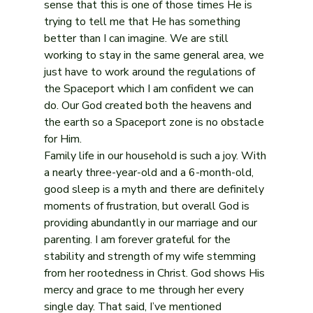
sense that this is one of those times He is 
trying to tell me that He has something 
better than I can imagine. We are still 
working to stay in the same general area, we 
just have to work around the regulations of 
the Spaceport which I am confident we can 
do. Our God created both the heavens and 
the earth so a Spaceport zone is no obstacle 
for Him.
Family life in our household is such a joy. With 
a nearly three-year-old and a 6-month-old, 
good sleep is a myth and there are definitely 
moments of frustration, but overall God is 
providing abundantly in our marriage and our 
parenting. I am forever grateful for the 
stability and strength of my wife stemming 
from her rootedness in Christ. God shows His 
mercy and grace to me through her every 
single day. That said, I’ve mentioned 