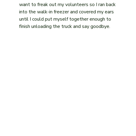
want to freak out my volunteers so I ran back 
into the walk-in freezer and covered my ears 
until I could put myself together enough to 
finish unloading the truck and say goodbye.