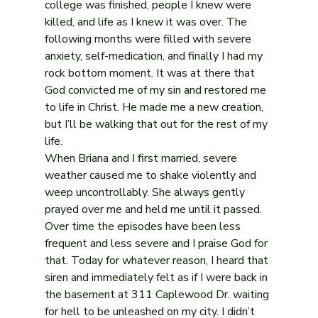
college was finished, people I knew were 
killed, and life as I knew it was over. The 
following months were filled with severe 
anxiety, self-medication, and finally I had my 
rock bottom moment. It was at there that 
God convicted me of my sin and restored me 
to life in Christ. He made me a new creation, 
but I’ll be walking that out for the rest of my 
life.
When Briana and I first married, severe 
weather caused me to shake violently and 
weep uncontrollably. She always gently 
prayed over me and held me until it passed. 
Over time the episodes have been less 
frequent and less severe and I praise God for 
that. Today for whatever reason, I heard that 
siren and immediately felt as if I were back in 
the basement at 311 Caplewood Dr. waiting 
for hell to be unleashed on my city. I didn’t 