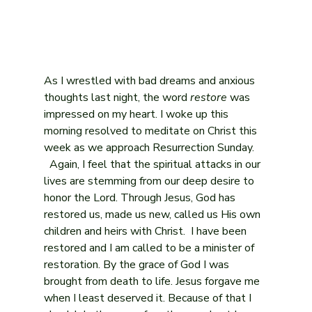
As I wrestled with bad dreams and anxious 
thoughts last night, the word 
restore
 was 
impressed on my heart. I woke up this 
morning resolved to meditate on Christ this 
week as we approach Resurrection Sunday. 
  Again, I feel that the spiritual attacks in our 
lives are stemming from our deep desire to 
honor the Lord. Through Jesus, God has 
restored us, made us new, called us His own 
children and heirs with Christ.  I have been 
restored and I am called to be a minister of 
restoration. By the grace of God I was 
brought from death to life. Jesus forgave me 
when I least deserved it. Because of that I 