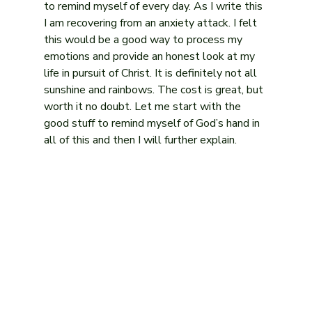
to remind myself of every day. As I write this 
I am recovering from an anxiety attack. I felt 
this would be a good way to process my 
emotions and provide an honest look at my 
life in pursuit of Christ. It is definitely not all 
sunshine and rainbows. The cost is great, but 
worth it no doubt. Let me start with the 
good stuff to remind myself of God’s hand in 
all of this and then I will further explain.