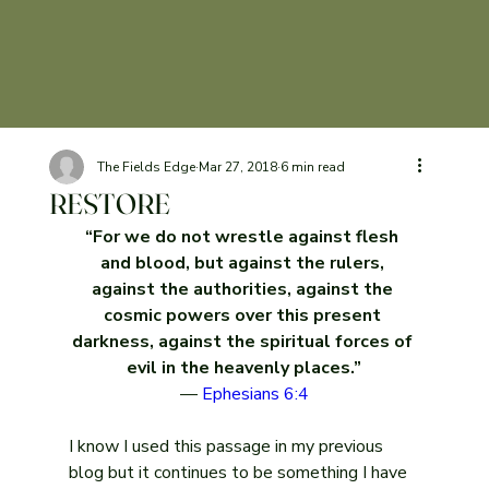
The Fields Edge
Mar 27
, 2018
6 min read
RESTORE
“For we do not wrestle against flesh 
and blood, but against the rulers, 
against the authorities, against the 
cosmic powers over this present 
darkness, against the spiritual forces of 
evil in the heavenly places.”
— 
Ephesians 6:4
I know I used this passage in my previous 
blog but it continues to be something I have 