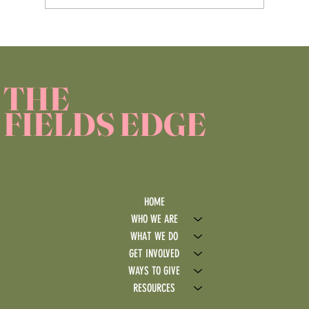
Service Learning Reflection Assignment
THE
FIELDS EDGE
HOME
WHO WE ARE
WHAT WE DO
GET INVOLVED
WAYS TO GIVE
RESOURCES