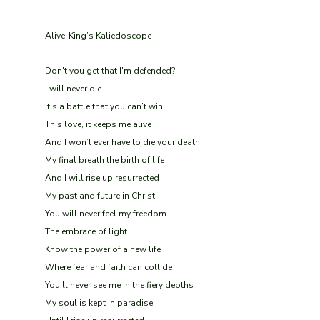
Alive-King’s Kaliedoscope
Don't you get that I'm defended?
I will never die
It’s a battle that you can’t win
This love, it keeps me alive
And I won’t ever have to die your death
My final breath the birth of life
And I will rise up resurrected
My past and future in Christ
You will never feel my freedom
The embrace of light
Know the power of a new life
Where fear and faith can collide
You’ll never see me in the fiery depths
My soul is kept in paradise