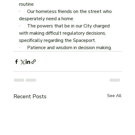
routine
·      Our homeless friends on the street who 
desperately need a home
·      The powers that be in our City charged 
with making difficult regulatory decisions, 
specifically regarding the Spaceport.
·      Patience and wisdom in decision making. 
Recent Posts
See All