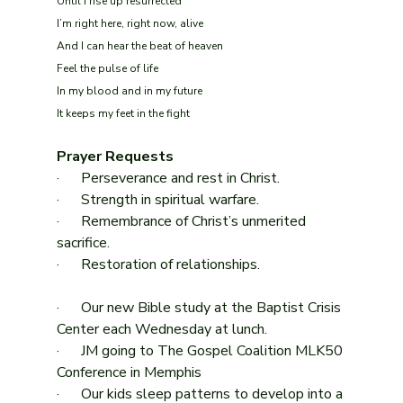
Until I rise up resurrected
I’m right here, right now, alive
And I can hear the beat of heaven
Feel the pulse of life
In my blood and in my future
It keeps my feet in the fight
Prayer Requests
·      Perseverance and rest in Christ.
·      Strength in spiritual warfare.
·      Remembrance of Christ’s unmerited 
sacrifice.
·      Restoration of relationships.
·      Our new Bible study at the Baptist Crisis 
Center each Wednesday at lunch.
·      JM going to The Gospel Coalition MLK50 
Conference in Memphis
·      Our kids sleep patterns to develop into a 