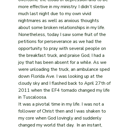
more effective in my ministry. I didn’t sleep 
much last night due to my own vivid 
nightmares as well as anxious thoughts 
about some broken relationships in my life. 
Nonetheless, today I saw some fruit of the 
petitions for perseverance as we had the 
opportunity to pray with several people on 
the breakfast truck, and praise God, I had a 
joy that has been absent for a while. As we 
were unloading the truck, an ambulance sped 
down Florida Ave. I was looking up at the 
cloudy sky and I flashed back to April 27th of 
2011 when the EF4 tornado changed my life 
in Tuscaloosa.
It was a pivotal time in my life. I was not a 
follower of Christ then and I was shaken to 
my core when God lovingly and suddenly 
changed my world that day.  In an instant, 