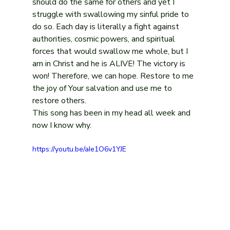
should do the same for others and yet I 
struggle with swallowing my sinful pride to 
do so. Each day is literally a fight against 
authorities, cosmic powers, and spiritual 
forces that would swallow me whole, but I 
am in Christ and he is ALIVE! The victory is 
won! Therefore, we can hope. Restore to me 
the joy of Your salvation and use me to 
restore others.
This song has been in my head all week and 
now I know why.
https://youtu.be/aIe1O6v1YJE