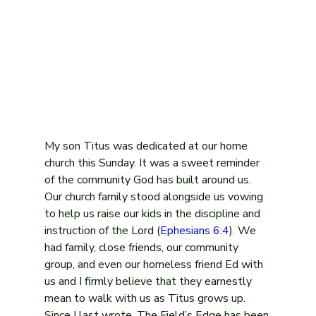
My son Titus was dedicated at our home 
church this Sunday. It was a sweet reminder 
of the community God has built around us. 
Our church family stood alongside us vowing 
to help us raise our kids in the discipline and 
instruction of the Lord (
Ephesians 6:4
). We 
had family, close friends, our community 
group, and even our homeless friend Ed with 
us and I firmly believe that they earnestly 
mean to walk with us as Titus grows up.
Since I last wrote, The Field’s Edge has been 